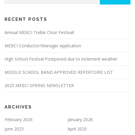
for:
DIRECTIONS
WORKSHOPS
HISTORY
RECENT POSTS
ABOUT MEBCI
Annual MEBCI Treble Choir Festival!
MEBCI Conductor/Manager Application
High School Festival Postponed due to inclement weather
MIDDLE SCHOOL BAND APPROVED REPERTOIRE LIST
2025 MEBCI SPRING NEWSLETTER
ARCHIVES
February 2026
January 2026
June 2025
April 2025