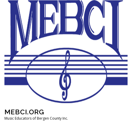
Skip
to
content
MEBCI.ORG
Music Educators of Bergen County Inc.