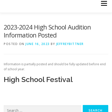
Menu
HOME
CALENDAR
HIGH SCHOOL FESTIVAL
2023-2024 High School Audition
Information Posted
MIDDLE SCHOOL FESTIVAL
POSTED ON
JUNE 16, 2023
BY
JEFFREYBITTNER
TREBLE CHORUS FESTIVAL
Information is partially posted and should be fully updated before end
of school year.
High School Festival
ELEMENTARY/MIDDLE SCHOOL BAND & ORCHESTRA FESTI
EXECUTIVE BOARD
FORMS AND DOCS
Search